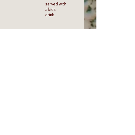
served with
a kids
drink.
1/2
Kids
Grilled
Biscuit
Cheese
and
Gravy
Served
with fries
One biscuit
or salad
topped
and a kids
with our
drink.
home
made
sausage
gravy.
Served
with a kids
drink.