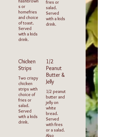
hashbrown
fries or
s or
salad.
homefries
Served
and choice
with a kids
of toast.
drink.
Served
with a kids
drink.
Chicken
1/2
Strips
Peanut
Butter &
Two crispy
Jelly
chicken
strips with
1/2 peanut
choice of
butter and
fries or
jelly on
salad.
white
Served
bread.
with a kids
Served
drink.
with fires
or a salad.
Also