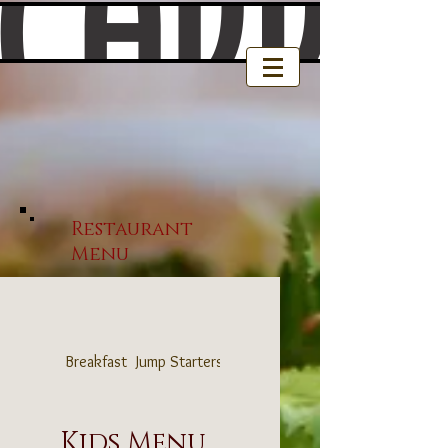
Restaurant
Menu
Breakfast
Jump Starters
Sandwich & Wrap Shop
Kids Menu