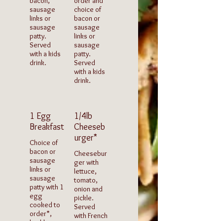
bacon,
order and
sausage
choice of
links or
bacon or
sausage
sausage
patty.
links or
Served
sausage
with a kids
patty.
drink.
Served
with a kids
drink.
1 Egg
1/4lb
Breakfast
Cheeseb
urger*
Choice of
bacon or
Cheesebur
sausage
ger with
links or
lettuce,
sausage
tomato,
patty with 1
onion and
egg
pickle.
cooked to
Served
order*,
with French