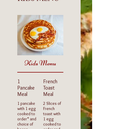
Kids Menu
1
French
Pancake
Toast
Meal
Meal
1 pancake
2 Slices of
with 1 egg
French
cooked to
toast with
order* and
1 egg
choice of
cooked to