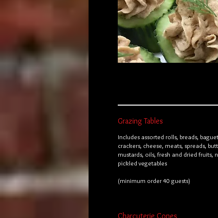
Grazing Tables
Includes assorted rolls, breads, baguet
crackers, cheese, meats, spreads, butt
mustards, oils, fresh and dried fruits, 
pickled vegetables
(minimum order 40 guests)
Charcuterie Cones