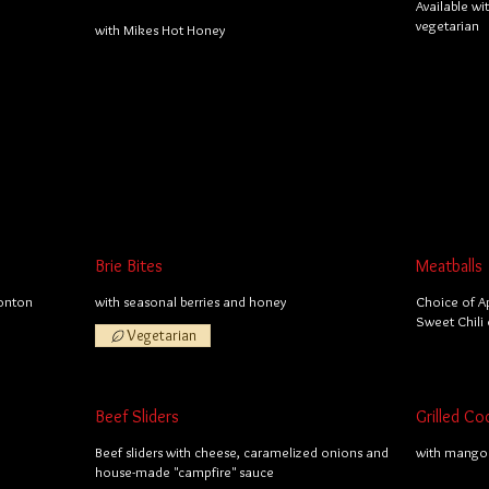
Available wi
vegetarian
with Mikes Hot Honey
Brie Bites
Meatballs
wonton
with seasonal berries and honey
Choice of A
Sweet Chili 
Vegetarian
Beef Sliders
Grilled Co
Beef sliders with cheese, caramelized onions and
with mango 
house-made "campfire" sauce