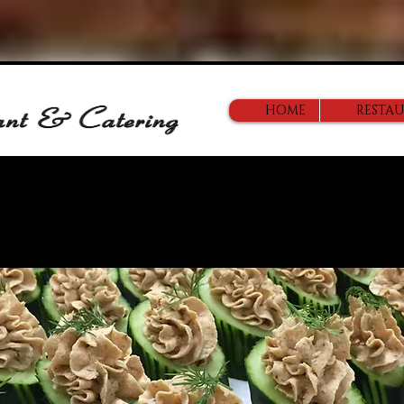
HOME
RESTA