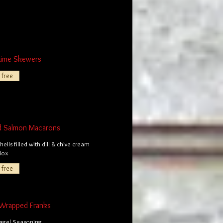
Lime Skewers
 free
d Salmon Macarons
ells filled with dill & chive cream
lox
 free
Wrapped Franks
Bagel Seasoning