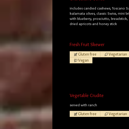
includes candied cashews, Toscano S
kalamata olives, classic Swiss, mini b
with blueberry, prosciutto, breadstick,
dried apricots and honey stick
Fresh Fruit Skewer
Gluten free
Vegetarian
Vegan
Vegetable Crudite
served with ranch
Gluten free
Vegetarian