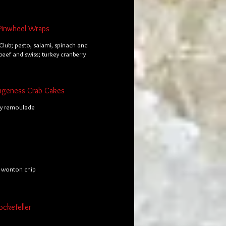
Pinwheel Wraps
Club; pesto, salami, spinach and
 beef and swiss; turkey cranberry
ngeness Crab Cakes
ky remoulade
y wonton chip
ockefeller