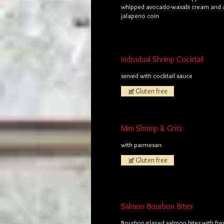
whipped avocado-wasabi cream and a
jalapeno coin
Individual Shrimp Cocktail
served with cocktail sauce
Gluten free
Mini Shrimp & Grits
with parmesan
Gluten free
Salmon Bourbon Bites
Bourbon glazed salmon bites with fre