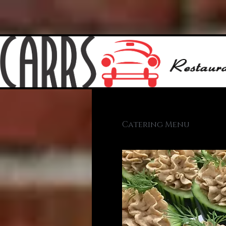
Catering Menu