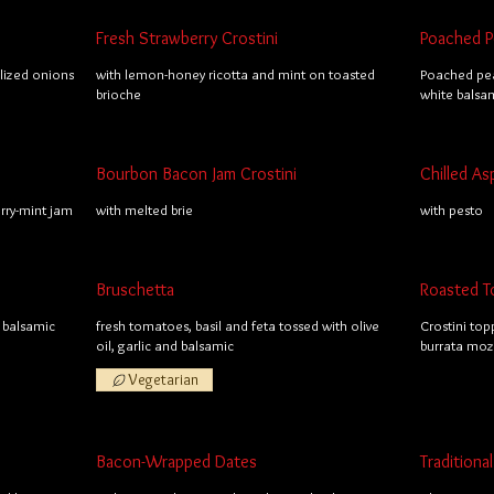
Fresh Strawberry Crostini
Poached Pe
lized onions
with lemon-honey ricotta and mint on toasted
Poached pea
brioche
white balsa
Bourbon Bacon Jam Crostini
Chilled As
ry-mint jam
with melted brie
with pesto
Bruschetta
Roasted T
 balsamic
fresh tomatoes, basil and feta tossed with olive
Crostini top
oil, garlic and balsamic
burrata mozz
Vegetarian
Bacon-Wrapped Dates
Tradition