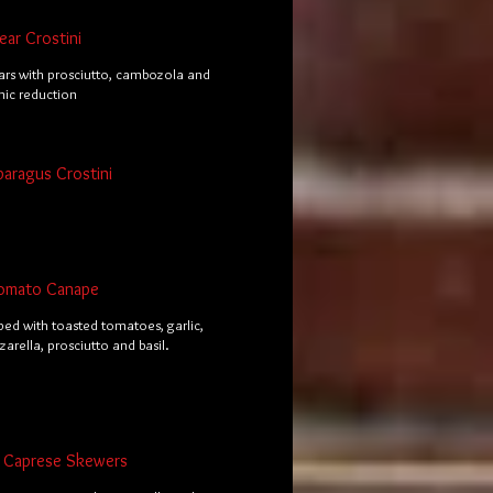
ar Crostini
rs with prosciutto, cambozola and
mic reduction
paragus Crostini
omato Canape
ped with toasted tomatoes, garlic,
arella, prosciutto and basil.
al Caprese Skewers