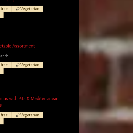
 free
Vegetarian
etable Assortment
ranch
 free
Vegetarian
mmus with Pita & Mediterranean
s
 free
Vegetarian