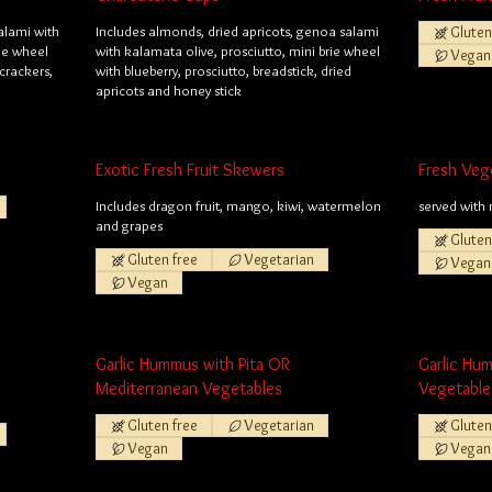
alami with
Includes almonds, dried apricots, genoa salami
Gluten
rie wheel
with kalamata olive, prosciutto, mini brie wheel
Vegan
 crackers,
with blueberry, prosciutto, breadstick, dried
apricots and honey stick
Exotic Fresh Fruit Skewers
Fresh Veg
Includes dragon fruit, mango, kiwi, watermelon
served with 
and grapes
Gluten
Gluten free
Vegetarian
Vegan
Vegan
Garlic Hummus with Pita OR
Garlic Hu
Mediterranean Vegetables
Vegetable
Gluten free
Vegetarian
Gluten
Vegan
Vegan