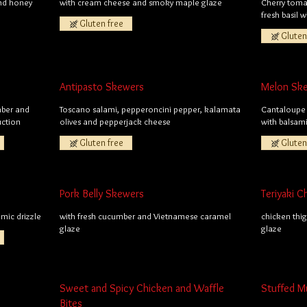
and honey
with cream cheese and smoky maple glaze
Cherry toma
fresh basil 
Gluten free
Gluten
Antipasto Skewers
Melon Sk
mber and
Toscano salami, pepperoncini pepper, kalamata
Cantaloupe 
uction
olives and pepperjack cheese
with balsam
Gluten free
Gluten
Pork Belly Skewers
Teriyaki 
mic drizzle
with fresh cucumber and Vietnamese caramel
chicken thig
glaze
glaze
Sweet and Spicy Chicken and Waffle
Stuffed 
Bites