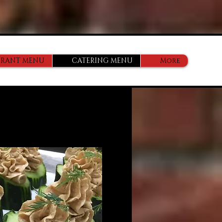
URANT MENU
CATERING MENU
More