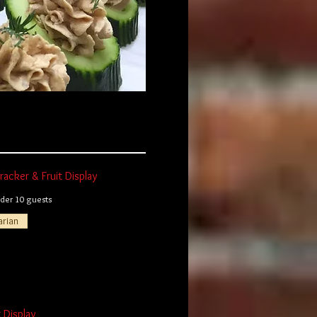
acker & Fruit Display
er 10 guests
arian
t Display