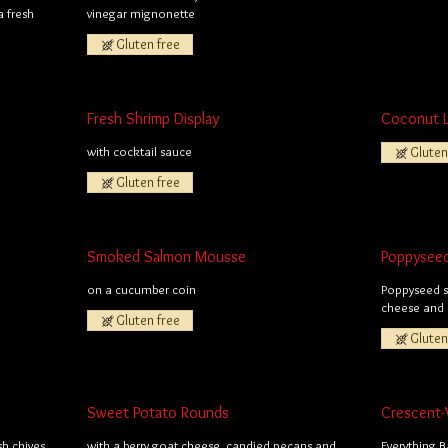
 fresh
vinegar mignonette
Gluten free
Fresh Shrimp Display
Coconut 
with cocktail sauce
Gluten
Gluten free
Smoked Salmon Mousse
Poppysee
on a cucumber coin
Poppyseed sh
cheese and 
Gluten free
Gluten
Sweet Potato Rounds
Crescent-
sh chives
with a berry goat cheese, candied pecans and
Everything 