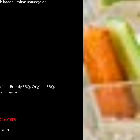
th bacon, Italian sausage or
pricot Brandy BBQ, Original BBQ,
or Teriyaki
d Sliders
salsa