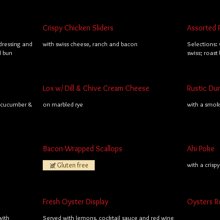
Crispy Chicken Sliders
Assorted 
dressing and
with swiss cheese, ranch and bacon
Selections: 
l bun
swiss; roast
Lox w/ Dill & Chive Cream Cheese
Rustic Du
; cucumber &
on marbled rye
with a smo
Bacon-Wrapped Scallops
Ahi Poke
Gluten free
with a crisp
Fresh Oyster Display
Oysters R
with
Served with lemons, cocktail sauce and red wine