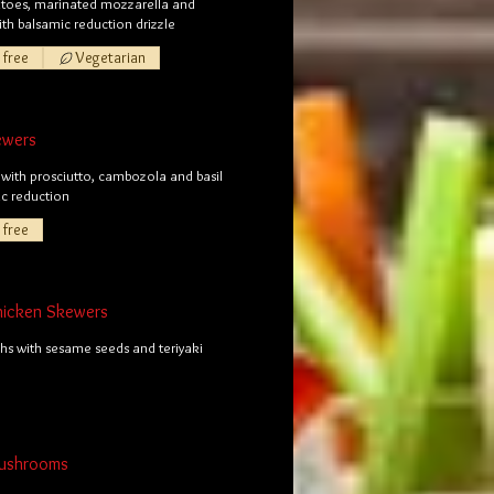
toes, marinated mozzarella and
with balsamic reduction drizzle
 free
Vegetarian
ewers
with prosciutto, cambozola and basil
ic reduction
 free
Chicken Skewers
hs with sesame seeds and teriyaki
Mushrooms