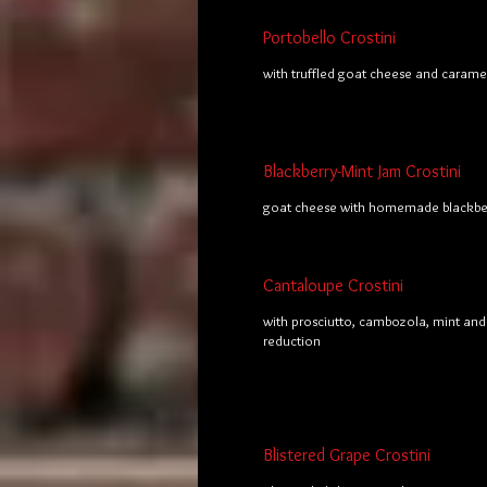
Portobello Crostini
with truffled goat cheese and carame
Blackberry-Mint Jam Crostini
goat cheese with homemade blackber
Cantaloupe Crostini
with prosciutto, cambozola, mint and
reduction
Blistered Grape Crostini