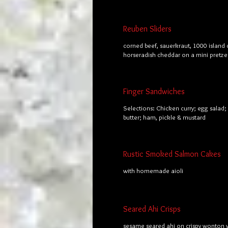
Reuben Sliders
corned beef, sauerkraut, 1000 island 
horseradish cheddar on a mini pretze
Finger Sandwiches
Selections: Chicken curry; egg salad
butter; ham, pickle & mustard
Rustic Smoked Salmon Cakes
with homemade aioli
Seared Ahi Crisps
sesame seared ahi on crispy wonton 