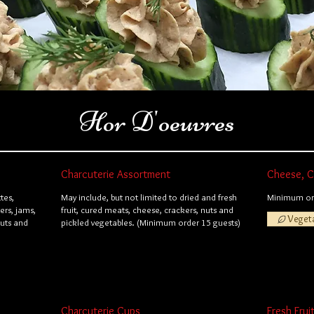
Hor D'oeuvres
Charcuterie Assortment
Cheese, Cr
tes,
May include, but not limited to dried and fresh
Minimum ord
ers, jams,
fruit, cured meats, cheese, crackers, nuts and
Veget
nuts and
pickled vegetables. (Minimum order 15 guests)
Charcuterie Cups
Fresh Frui