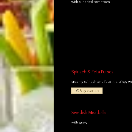
with sundried tomatoes
Spinach & Feta Purses
creamy spinach and feta in a crispy 
Vegetarian
Swedish Meatballs
with gravy