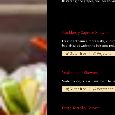
Blistered globe grapes, brie, pecans 
Blackberry Caprese Skewers
Fresh blackberries, mozzarella, cucu
basil drizzled with white balsamic red
Gluten free
Vegetarian
Watermelon Skewers
Watermelon, feta and mint with balsa
Gluten free
Vegetarian
Pesto Tortellini Skewer