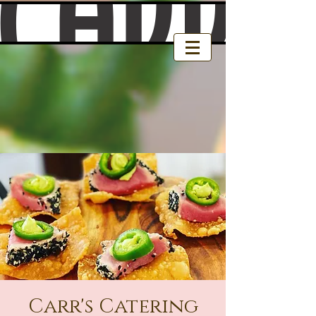
Carr's Catering