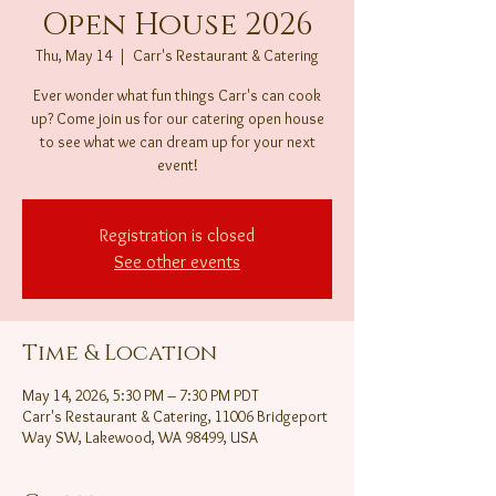
Open House 2026
Thu, May 14
  |  
Carr's Restaurant & Catering
Ever wonder what fun things Carr's can cook
up? Come join us for our catering open house
to see what we can dream up for your next
event!
Registration is closed
See other events
Time & Location
May 14, 2026, 5:30 PM – 7:30 PM PDT
Carr's Restaurant & Catering, 11006 Bridgeport
Way SW, Lakewood, WA 98499, USA