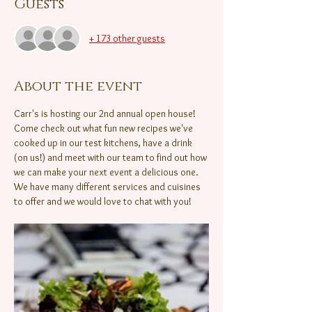
Guests
+ 173 other guests
About the event
Carr's is hosting our 2nd annual open house! 
Come check out what fun new recipes we've 
cooked up in our test kitchens, have a drink 
(on us!) and meet with our team to find out how 
we can make your next event a delicious one.  
We have many different services and cuisines 
to offer and we would love to chat with you!