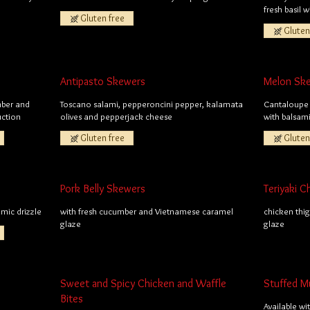
fresh basil 
Gluten free
Gluten
Antipasto Skewers
Melon Sk
mber and
Toscano salami, pepperoncini pepper, kalamata
Cantaloupe 
uction
olives and pepperjack cheese
with balsam
Gluten free
Gluten
Pork Belly Skewers
Teriyaki 
mic drizzle
with fresh cucumber and Vietnamese caramel
chicken thig
glaze
glaze
Sweet and Spicy Chicken and Waffle
Stuffed 
Bites
Available wi