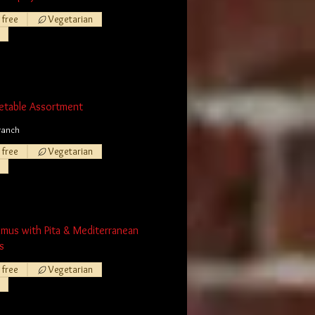
 free
Vegetarian
etable Assortment
ranch
 free
Vegetarian
mmus with Pita & Mediterranean
s
 free
Vegetarian