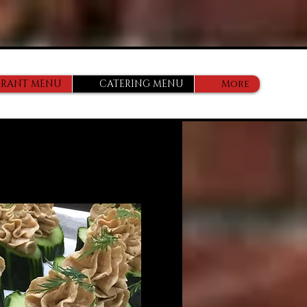
URANT MENU
CATERING MENU
More