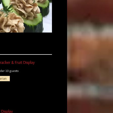
acker & Fruit Display
er 10 guests
arian
t Display