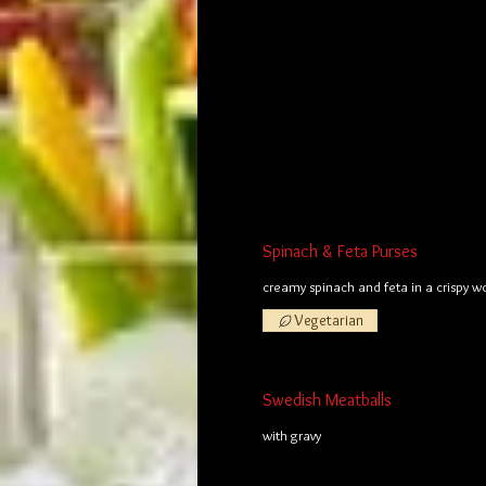
Spinach & Feta Purses
creamy spinach and feta in a crispy 
Vegetarian
Swedish Meatballs
with gravy