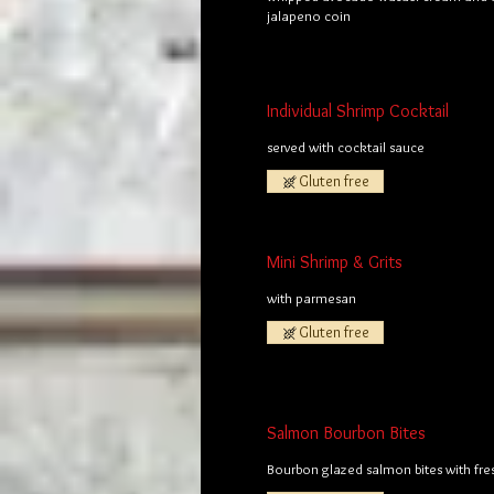
jalapeno coin
Individual Shrimp Cocktail
served with cocktail sauce
Gluten free
Mini Shrimp & Grits
with parmesan
Gluten free
Salmon Bourbon Bites
Bourbon glazed salmon bites with fre