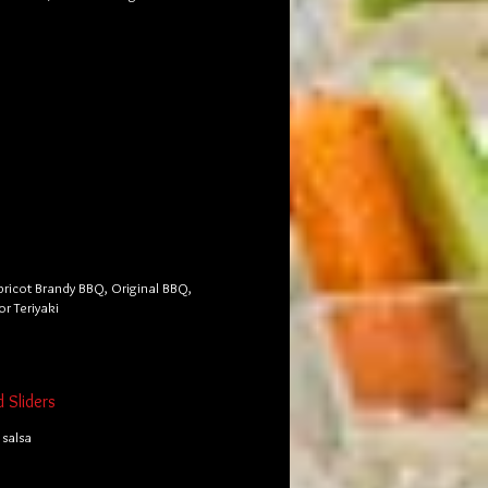
pricot Brandy BBQ, Original BBQ,
or Teriyaki
d Sliders
salsa