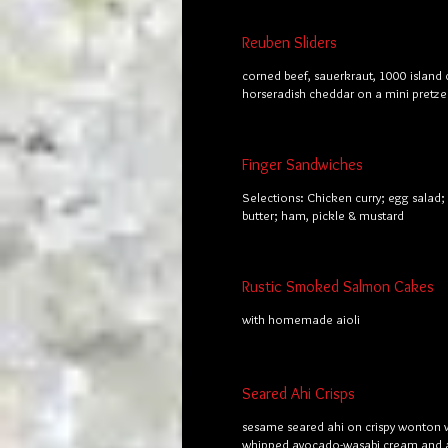
Reuben Sliders
corned beef, sauerkraut, 1000 island 
horseradish cheddar on a mini pretze
Finger Sandwiches
Selections: Chicken curry; egg salad
butter; ham, pickle & mustard
Rustic Smoked Salmon Cakes
with homemade aioli
Seared Ahi Crisps
sesame seared ahi on crispy wonton 
whipped avocado-wasabi cream and a