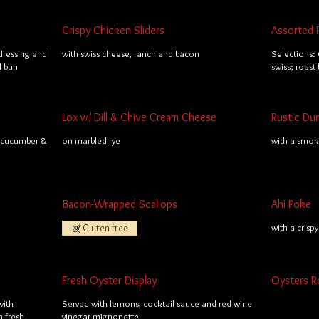
Crispy Chicken Sliders
Assorted 
dressing and
with swiss cheese, ranch and bacon
Selections: 
l bun
swiss; roast
Lox w/ Dill & Chive Cream Cheese
Rustic Du
; cucumber &
on marbled rye
with a smo
Bacon-Wrapped Scallops
Ahi Poke
Gluten free
with a crisp
Fresh Oyster Display
Oysters R
with
Served with lemons, cocktail sauce and red wine
 fresh
vinegar mignonette