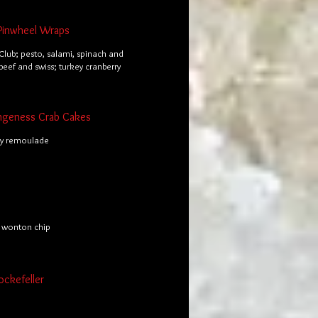
Pinwheel Wraps
Club; pesto, salami, spinach and
 beef and swiss; turkey cranberry
ngeness Crab Cakes
ky remoulade
y wonton chip
ockefeller