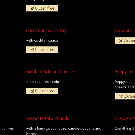
Gluten free
Fresh Shrimp Display
Coconut 
with cocktail sauce
Gluten
Gluten free
Smoked Salmon Mousse
Poppysee
on a cucumber coin
Poppyseed sh
cheese and 
Gluten free
Gluten
Sweet Potato Rounds
Crescent-
sh chives
with a berry goat cheese, candied pecans and
Everything 
honey