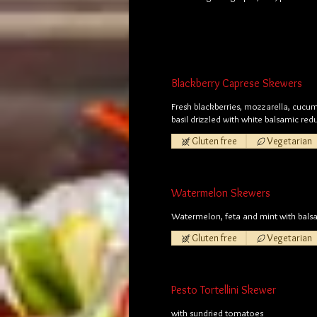
Blackberry Caprese Skewers
Fresh blackberries, mozzarella, cucu
basil drizzled with white balsamic red
Gluten free
Vegetarian
Watermelon Skewers
Watermelon, feta and mint with balsa
Gluten free
Vegetarian
Pesto Tortellini Skewer
with sundried tomatoes