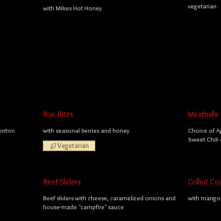
vegetarian
with Mikes Hot Honey
Brie Bites
Meatballs
wonton
with seasonal berries and honey
Choice of A
Sweet Chili 
Vegetarian
Beef Sliders
Grilled Co
Beef sliders with cheese, caramelized onions and
with mango 
house-made "campfire" sauce