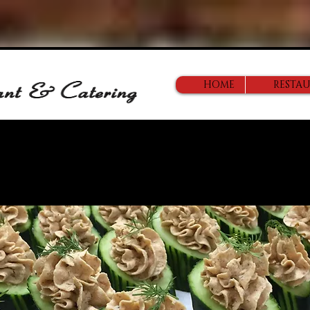
HOME
RESTA