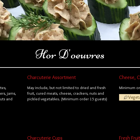
Hor D'oeuvres
Charcuterie Assortment
Cheese, Cr
tes,
May include, but not limited to dried and fresh
Minimum ord
ers, jams,
fruit, cured meats, cheese, crackers, nuts and
Veget
nuts and
pickled vegetables. (Minimum order 15 guests)
Charcuterie Cups
Fresh Frui