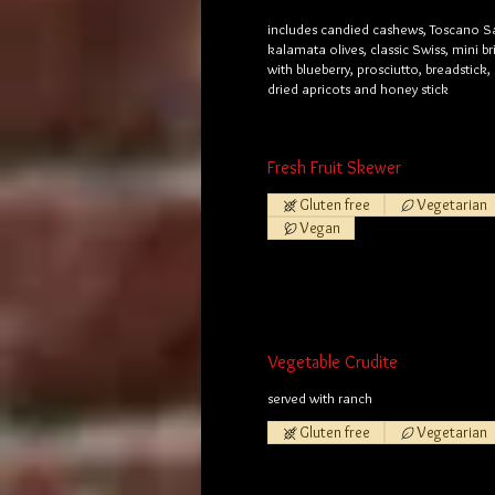
includes candied cashews, Toscano S
kalamata olives, classic Swiss, mini b
with blueberry, prosciutto, breadstick,
dried apricots and honey stick
Fresh Fruit Skewer
Gluten free
Vegetarian
Vegan
Vegetable Crudite
served with ranch
Gluten free
Vegetarian