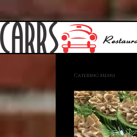
Catering Menu