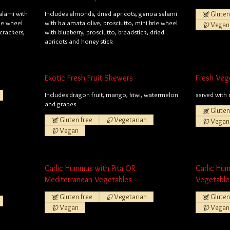
alami with
Includes almonds, dried apricots, genoa salami
Gluten
rie wheel
with kalamata olive, prosciutto, mini brie wheel
Vegan
 crackers,
with blueberry, prosciutto, breadstick, dried
apricots and honey stick
Exotic Fresh Fruit Skewers
Fresh Veg
Includes dragon fruit, mango, kiwi, watermelon
served with 
and grapes
Gluten
Gluten free
Vegetarian
Vegan
Vegan
Garlic Hummus with Pita OR
Garlic Hu
Mediterranean Vegetables
Vegetable
Gluten free
Vegetarian
Gluten
Vegan
Vegan