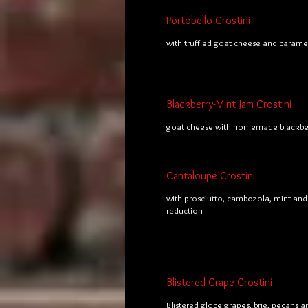
Portobello Crostini
with truffled goat cheese and carame
Blackberry-Mint Jam Crostini
goat cheese with homemade blackber
Cantaloupe Crostini
with prosciutto, cambozola, mint and
reduction
Blistered Grape Crostini
Blistered globe grapes, brie, pecans 