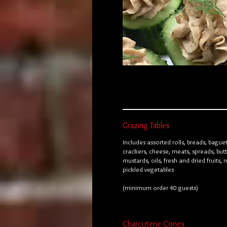
Grazing Tables
Includes assorted rolls, breads, baguet
crackers, cheese, meats, spreads, butt
mustards, oils, fresh and dried fruits, 
pickled vegetables
(minimum order 40 guests)
Charcuterie Cones