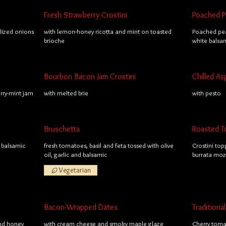
Fresh Strawberry Crostini
Poached Pe
lized onions
with lemon-honey ricotta and mint on toasted
Poached pea
brioche
white balsa
Bourbon Bacon Jam Crostini
Chilled As
ry-mint jam
with melted brie
with pesto
Bruschetta
Roasted T
 balsamic
fresh tomatoes, basil and feta tossed with olive
Crostini top
oil, garlic and balsamic
burrata mozz
Vegetarian
Bacon-Wrapped Dates
Tradition
and honey
with cream cheese and smoky maple glaze
Cherry toma