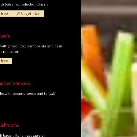
with balsamic reduction drizzle
 free
Vegetarian
ewers
with prosciutto, cambozola and basil
ic reduction
 free
Chicken Skewers
hs with sesame seeds and teriyaki
Mushrooms
th bacon, Italian sausage or