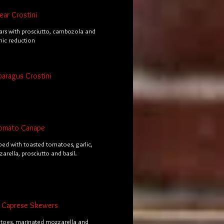
ar Crostini
rs with prosciutto, cambozola and
mic reduction
paragus Crostini
omato Canape
ped with toasted tomatoes, garlic,
arella, prosciutto and basil.
al Caprese Skewers
toes, marinated mozzarella and