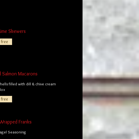
Lime Skewers
 free
d Salmon Macarons
ells filled with dill & chive cream
lox
 free
Wrapped Franks
Bagel Seasoning